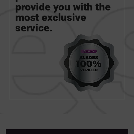
provide you with the
most exclusive
service.