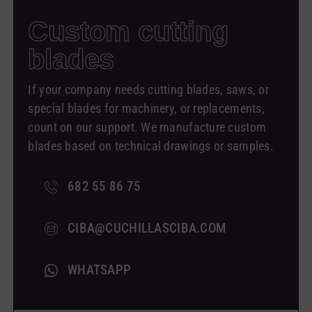
Custom
cutting
blades
If your company needs cutting blades, saws, or
special blades for machinery, or replacements,
count on our support. We manufacture custom
blades based on technical drawings or samples.
682 55 86 75
CIBA@CUCHILLASCIBA.COM
WHATSAPP