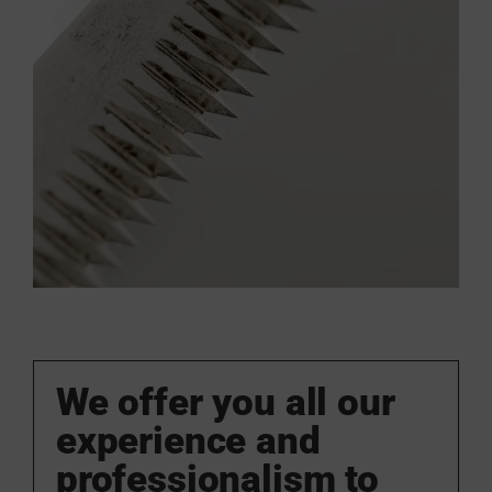
We offer you all our
experience and
professionalism to