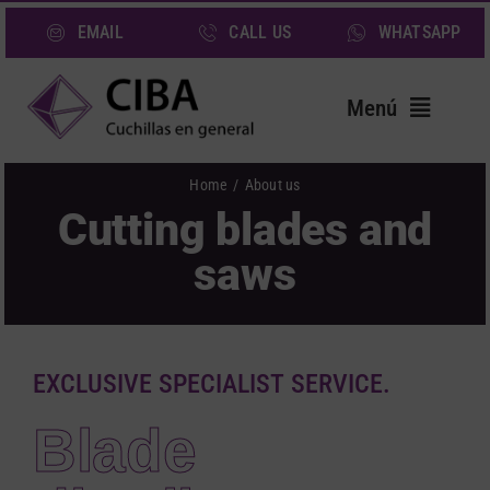
Skip
EMAIL
CALL US
WHATSAPP
to
content
Menú
Home
Home
About us
Cutting blades and
Blades
saws
Services
Sectors
About us
EXCLUSIVE SPECIALIST SERVICE.
News
Blade
Contact