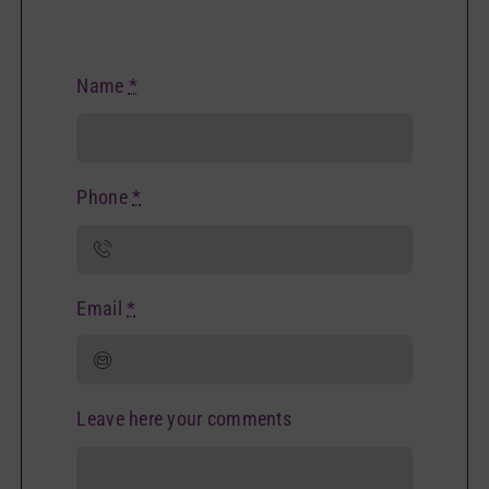
Name
*
Phone
*
Email
*
Leave here your comments