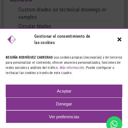
Custom blades on technical drawings or
samples
Circular blades
Cutter type blades
Gestionar el consentimiento de
las cookies
Serrated and straight blades
Stationary and movable blades
BEGOÑA RODRÍGUEZ CARRERAS
usa cookies propias (necesarias) y de terceros
para personalizar el contenido, ofrecer anuncios personalizados, funciones de
Treated blades
redes sociales y análisis del tráfico.
Más información
. Puede configurar o
rechazar las cookies a través de este cuadro.
Dies and punches
Machining and grinding
Aceptar
Denegar
©
2026 CIBA – VENTA DE CUCHILLAS INDUSTRIALES
LEGAL
Ver preferencias
NOTICE
|
PRIVACY POLICY
|
COOKIES POLICY
|
WEB DESIGN:
QUALITYSTUDIO