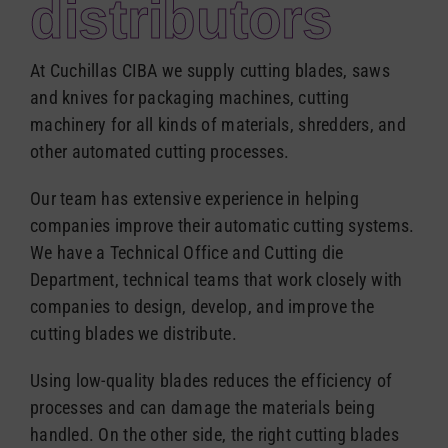
distributors
Español
At Cuchillas CIBA we supply cutting blades, saws
and knives for packaging machines, cutting
machinery for all kinds of materials, shredders, and
other automated cutting processes.
Our team has extensive experience in helping
companies improve their automatic cutting systems.
We have a Technical Office and Cutting die
Department, technical teams that work closely with
companies to design, develop, and improve the
cutting blades we distribute.
Using low-quality blades reduces the efficiency of
processes and can damage the materials being
handled. On the other side, the right cutting blades