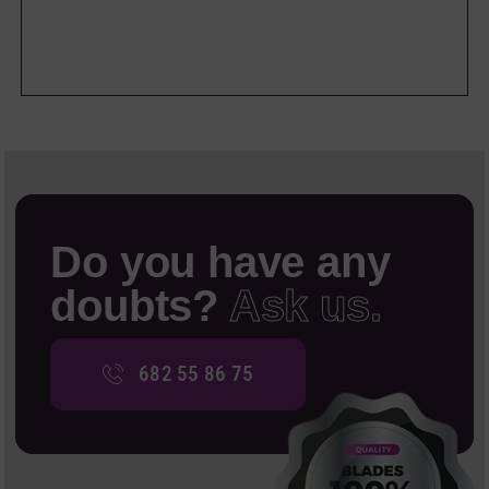
Do you have any
doubts?
Ask us.
682 55 86 75