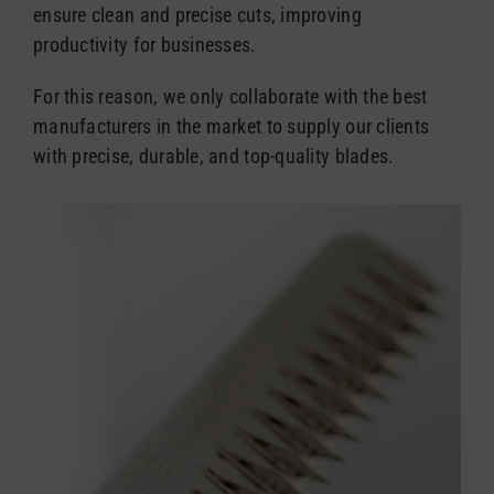
ensure clean and precise cuts, improving
productivity for businesses.
For this reason, we only collaborate with the best
manufacturers in the market to supply our clients
with precise, durable, and top-quality blades.