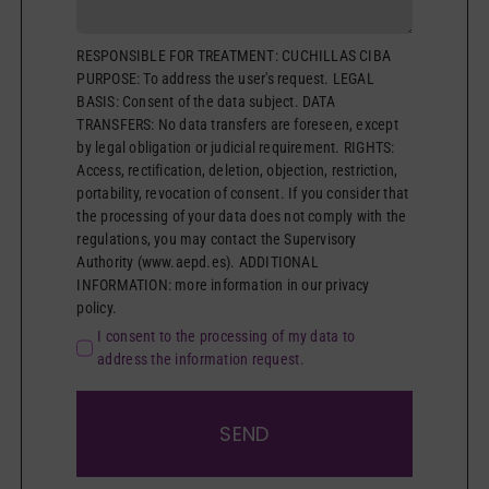
RESPONSIBLE FOR TREATMENT: CUCHILLAS CIBA
PURPOSE: To address the user's request. LEGAL
BASIS: Consent of the data subject. DATA
TRANSFERS: No data transfers are foreseen, except
by legal obligation or judicial requirement. RIGHTS:
Access, rectification, deletion, objection, restriction,
portability, revocation of consent. If you consider that
the processing of your data does not comply with the
regulations, you may contact the Supervisory
Authority (www.aepd.es). ADDITIONAL
INFORMATION: more information in our privacy
policy.
I consent to the processing of my data to
address the information request.
SEND