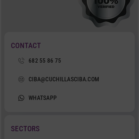
CONTACT
682 55 86 75
CIBA@CUCHILLASCIBA.COM
WHATSAPP
SECTORS