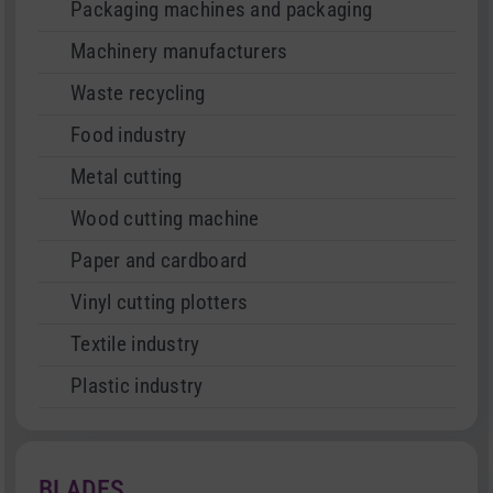
Packaging machines and packaging
Machinery manufacturers
Waste recycling
Food industry
Metal cutting
Wood cutting machine
Paper and cardboard
Vinyl cutting plotters
Textile industry
Plastic industry
BLADES