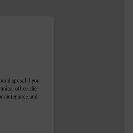
your disposal if you
nical office, die-
e maintenance and