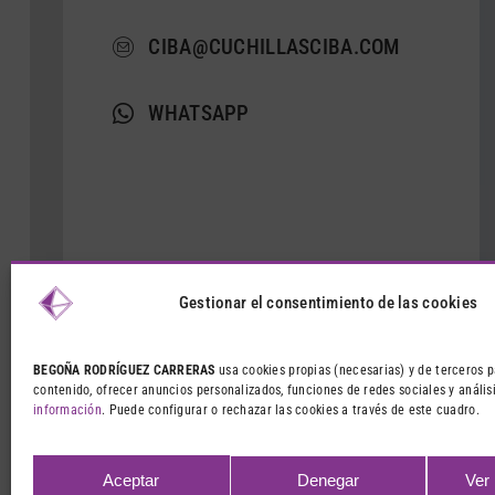
CIBA@CUCHILLASCIBA.COM
WHATSAPP
Gestionar el consentimiento de las cookies
BEGOÑA RODRÍGUEZ CARRERAS
usa cookies propias (necesarias) y de terceros p
contenido, ofrecer anuncios personalizados, funciones de redes sociales y análisi
información
. Puede configurar o rechazar las cookies a través de este cuadro.
Aceptar
Denegar
Ver