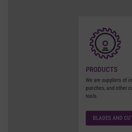
PRODUCTS
We are suppliers of in
punches, and other 
tools.
BLADES AND CU