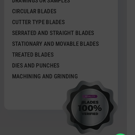
DRAWINGS OR SAMPLES
CIRCULAR BLADES
CUTTER TYPE BLADES
SERRATED AND STRAIGHT BLADES
STATIONARY AND MOVABLE BLADES
TREATED BLADES
DIES AND PUNCHES
MACHINING AND GRINDING