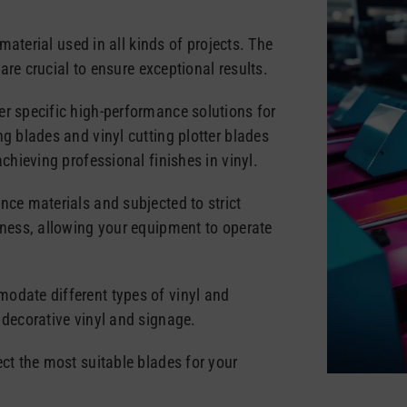
 material used in all kinds of projects. The
s are crucial to ensure exceptional results.
er specific high-performance solutions for
ng blades and vinyl cutting plotter blades
achieving professional finishes in vinyl.
nce materials and subjected to strict
pness, allowing your equipment to operate
odate different types of vinyl and
 decorative vinyl and signage.
ect the most suitable blades for your