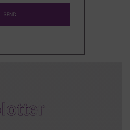
SEND
lotter