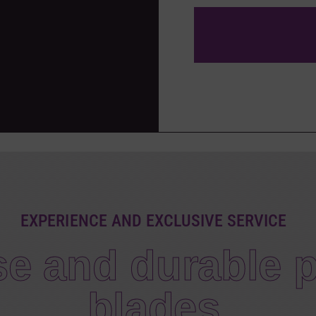
EXPERIENCE AND EXCLUSIVE SERVICE
se and durable p
blades