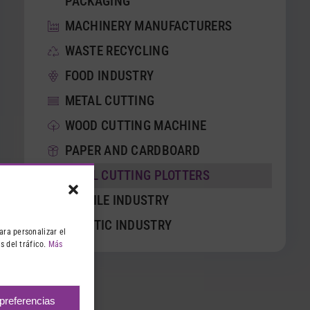
PACKAGING
MACHINERY MANUFACTURERS
WASTE RECYCLING
FOOD INDUSTRY
METAL CUTTING
WOOD CUTTING MACHINE
PAPER AND CARDBOARD
VINYL CUTTING PLOTTERS
TEXTILE INDUSTRY
PLASTIC INDUSTRY
ara personalizar el
s del tráfico.
Más
 preferencias