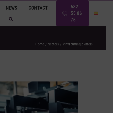
682
NEWS
CONTACT
55 86
75
Home
Sectors
Vinyl cutting plotters