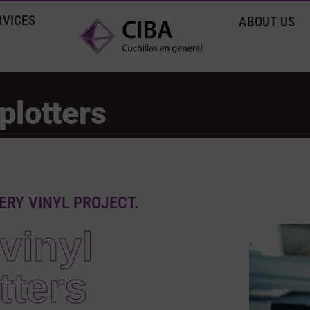
RVICES
ABOUT US
plotters
ERY VINYL PROJECT.
vinyl
tters