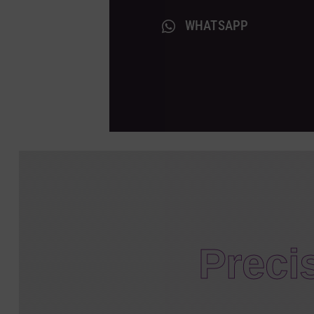
WHATSAPP
Preci