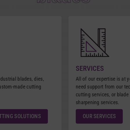
SERVICES
dustrial blades, dies,
All of our expertise is at 
custom-made cutting
need support from our tech
cutting services, or blad
sharpening services.
TTING SOLUTIONS
OUR SERVICES