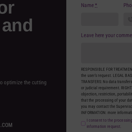
or
Name
*
Ph
 and
Leave here your comme
RESPONSIBLE FOR TREATMENT
the user's request. LEGAL BAS
TRANSFERS: No data transfers 
o optimize the cutting
or judicial requirement. RIGHTS
objection, restriction, portabil
that the processing of your da
you may contact the Supervis
INFORMATION: more information
I consent to the processin
A.COM
information request.