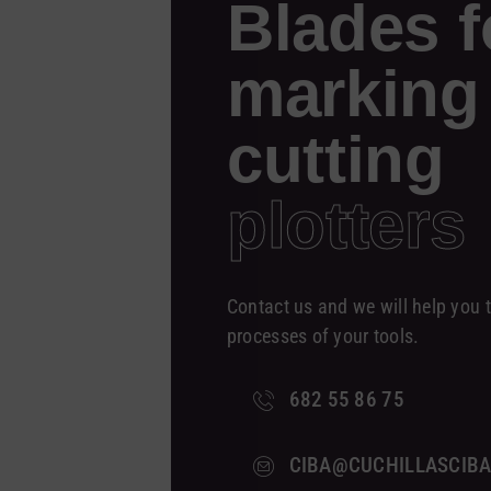
Blades f
marking
cutting
plotters
Contact us and we will help you t
processes of your tools.
682 55 86 75
CIBA@CUCHILLASCIB