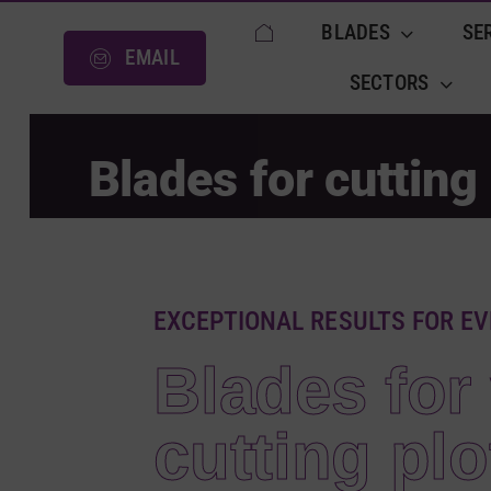
Skip
BLADES
SE
to
EMAIL
content
SECTORS
Blades for cutting 
EXCEPTIONAL RESULTS FOR EV
Blades for 
cutting plo