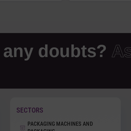
 any doubts?
As
SECTORS
PACKAGING MACHINES AND