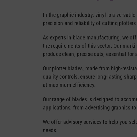
In the graphic industry, vinyl is a versatile
precision and reliability of cutting plotter
As experts in blade manufacturing, we off
the requirements of this sector. Our marki
produce clean, precise cuts, essential for 
Our plotter blades, made from high-resista
quality controls, ensure long-lasting shar
at maximum efficiency.
Our range of blades is designed to accomm
applications, from advertising graphics to
We offer advisory services to help you sel
needs.