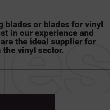
 blades or blades for vinyl
rust in our experience and
are the ideal supplier for
 the vinyl sector.