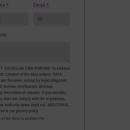
one
*
Email
*
nts
: CUCHILLAS CIBA PURPOSE: To address
IS: Consent of the data subject. DATA
are foreseen, except by legal obligation
: Access, rectification, deletion,
ity, revocation of consent. If you consider
ta does not comply with the regulations,
ory Authority (www.aepd.es). ADDITIONAL
 in our privacy policy.
g of my data to address the