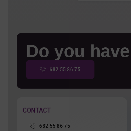
Do you have
682 55 86 75
CONTACT
682 55 86 75