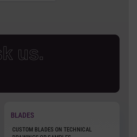
k us.
BLADES
CUSTOM BLADES ON TECHNICAL