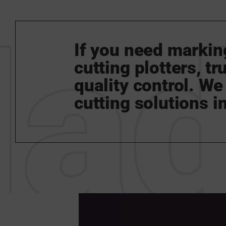
If you need marking
cutting plotters, t
quality control. We 
cutting solutions in