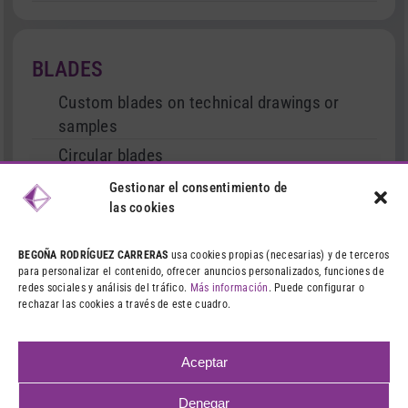
BLADES
Custom blades on technical drawings or
samples
Circular blades
Cutter type blades
Gestionar el consentimiento de
las cookies
Serrated and straight blades
Stationary and movable blades
BEGOÑA RODRÍGUEZ CARRERAS
usa cookies propias (necesarias) y de terceros
para personalizar el contenido, ofrecer anuncios personalizados, funciones de
Treated blades
redes sociales y análisis del tráfico.
Más información
. Puede configurar o
rechazar las cookies a través de este cuadro.
Dies and punches
Machining and grinding
Aceptar
Denegar