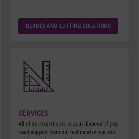
BLADES AND CUTTING SOLUTIONS
SERVICES
All of our expertise is at your disposal if you
need support from our technical office, die-