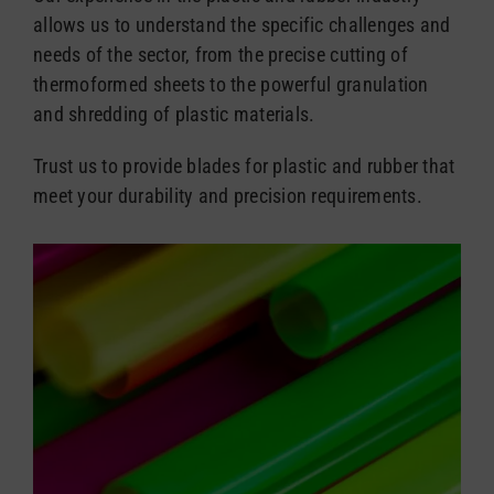
allows us to understand the specific challenges and
needs of the sector, from the precise cutting of
thermoformed sheets to the powerful granulation
and shredding of plastic materials.
Trust us to provide blades for plastic and rubber that
meet your durability and precision requirements.