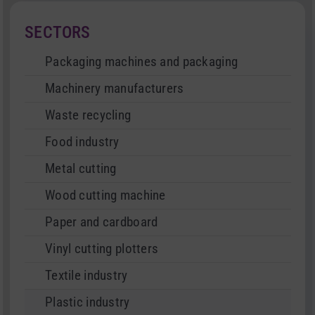
SECTORS
Packaging machines and packaging
Machinery manufacturers
Waste recycling
Food industry
Metal cutting
Wood cutting machine
Paper and cardboard
Vinyl cutting plotters
Textile industry
Plastic industry