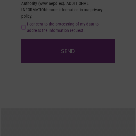
Authority (www.aepd.es). ADDITIONAL
INFORMATION: more information in our privacy
policy.
I consent to the processing of my data to
address the information request.
SEND