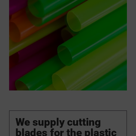
We supply cutting
blades for the plastic