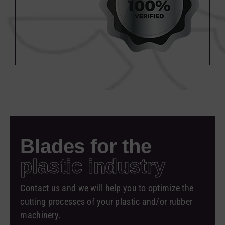
Blades for the
plastic industry
Contact us and we will help you to optimize the
cutting processes of your plastic and/or rubber
machinery.