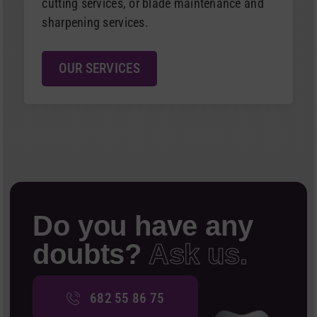
cutting services, or blade maintenance and
sharpening services.
OUR SERVICES
Do you have any
doubts?
Ask us.
682 55 86 75