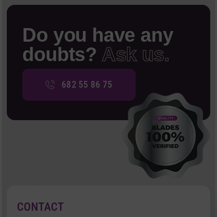
Do you have any
doubts?
Ask us.
682 55 86 75
CONTACT