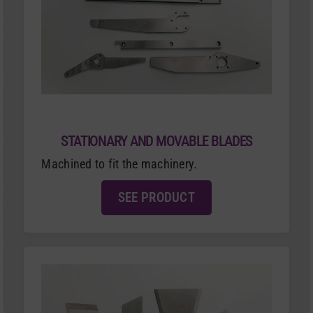
STATIONARY AND MOVABLE BLADES
Machined to fit the machinery.
SEE PRODUCT