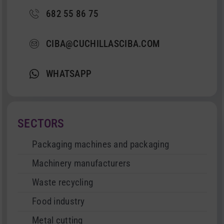
682 55 86 75
CIBA@CUCHILLASCIBA.COM
WHATSAPP
SECTORS
Packaging machines and packaging
Machinery manufacturers
Waste recycling
Food industry
Metal cutting