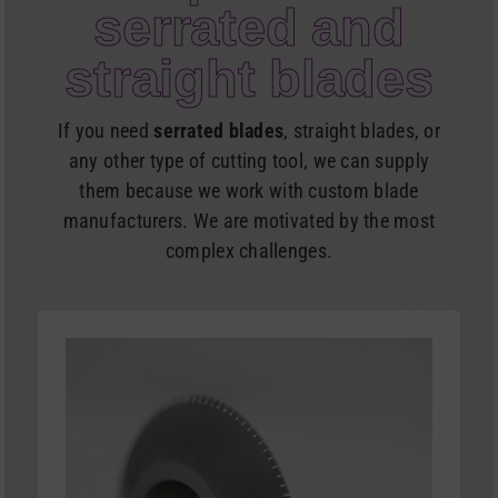
serrated and
straight blades
If you need
serrated blades
, straight blades, or
any other type of cutting tool, we can supply
them because we work with custom blade
manufacturers. We are motivated by the most
complex challenges.