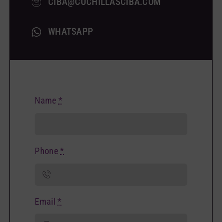
CIBA@CUCHILLASCIBA.COM
WHATSAPP
Name
*
Phone
*
Email
*