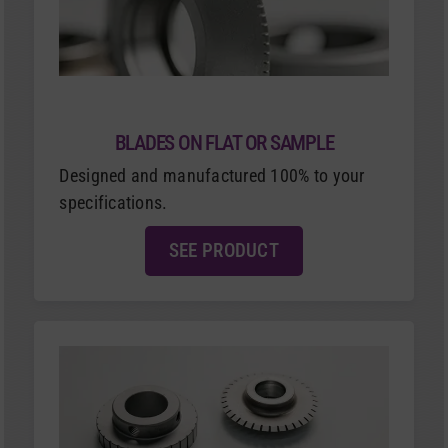
BLADES ON FLAT OR SAMPLE
Designed and manufactured 100% to your
specifications.
SEE PRODUCT