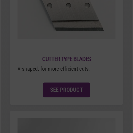
CUTTER TYPE BLADES
V-shaped, for more efficient cuts.
SEE PRODUCT