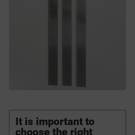
It is important to
choose the right