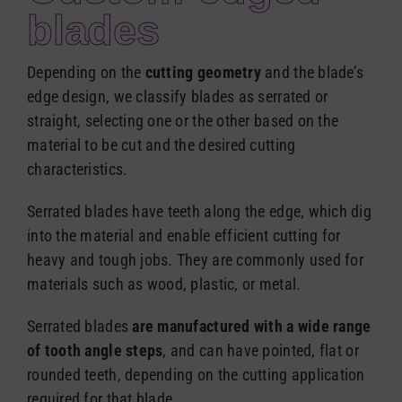
Español
blades
Depending on the
cutting geometry
and the blade’s
edge design, we classify blades as serrated or
straight, selecting one or the other based on the
material to be cut and the desired cutting
characteristics.
Serrated blades have teeth along the edge, which dig
into the material and enable efficient cutting for
heavy and tough jobs. They are commonly used for
materials such as wood, plastic, or metal.
Serrated blades
are manufactured with a wide range
of tooth angle steps
, and can have pointed, flat or
rounded teeth, depending on the cutting application
required for that blade.