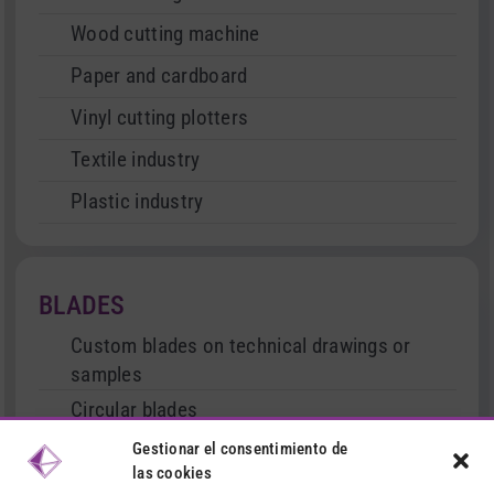
Wood cutting machine
Paper and cardboard
Vinyl cutting plotters
Textile industry
Plastic industry
BLADES
Custom blades on technical drawings or
samples
Circular blades
Cutter type blades
Gestionar el consentimiento de
las cookies
Serrated and straight blades