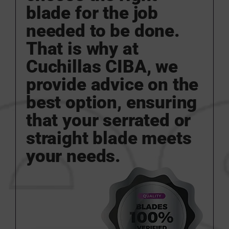
blade for the job
needed to be done.
That is why at
Cuchillas CIBA, we
provide advice on the
best option, ensuring
that your serrated or
straight blade meets
your needs.