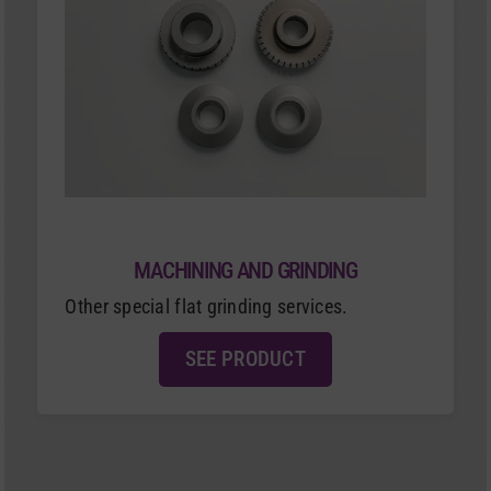
MACHINING AND GRINDING
Other special flat grinding services.
SEE PRODUCT