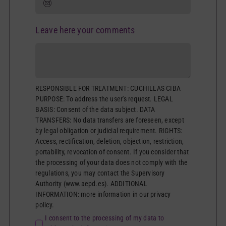
Leave here your comments
RESPONSIBLE FOR TREATMENT: CUCHILLAS CIBA
PURPOSE: To address the user's request. LEGAL
BASIS: Consent of the data subject. DATA
TRANSFERS: No data transfers are foreseen, except
by legal obligation or judicial requirement. RIGHTS:
Access, rectification, deletion, objection, restriction,
portability, revocation of consent. If you consider that
the processing of your data does not comply with the
regulations, you may contact the Supervisory
Authority (www.aepd.es). ADDITIONAL
INFORMATION: more information in our privacy
policy.
I consent to the processing of my data to