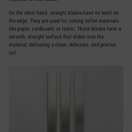
On the other hand, straight blades have no teeth on
the edge. They are used for cutting softer materials
like paper, cardboard, or fabric. These blades have a
smooth, straight surface that slides over the
material, delivering a clean, delicates, and precise
cut.