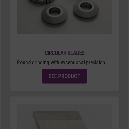
CIRCULAR BLADES
Round grinding with exceptional precision.
SEE PRODUCT