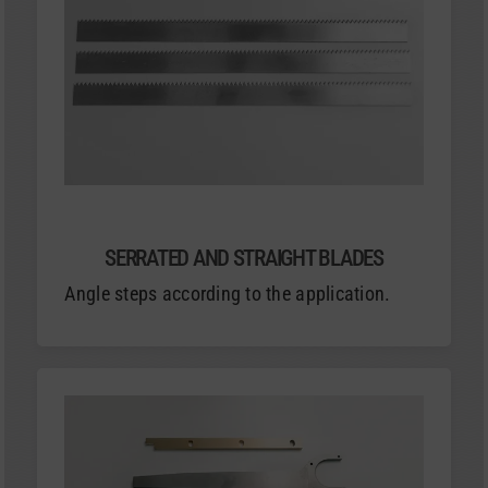
SERRATED AND STRAIGHT BLADES
Angle steps according to the application.