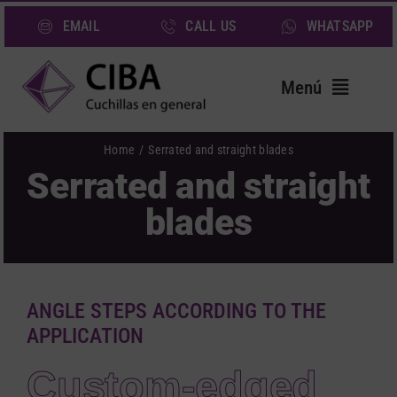
Skip
EMAIL
CALL US
WHATSAPP
to
content
Menú
Home
Home
Serrated and straight blades
Serrated and straight
Blades
blades
Services
Sectors
About us
ANGLE STEPS ACCORDING TO THE
News
APPLICATION
Contact
Custom-edged