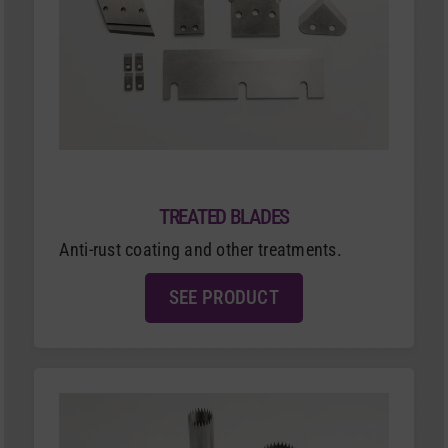
TREATED BLADES
Anti-rust coating and other treatments.
SEE PRODUCT