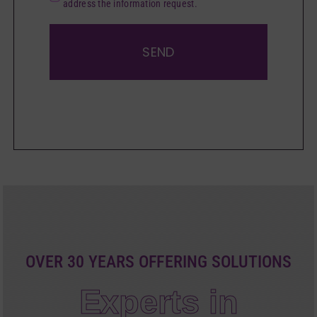
address the information request.
SEND
OVER 30 YEARS OFFERING SOLUTIONS
Experts in