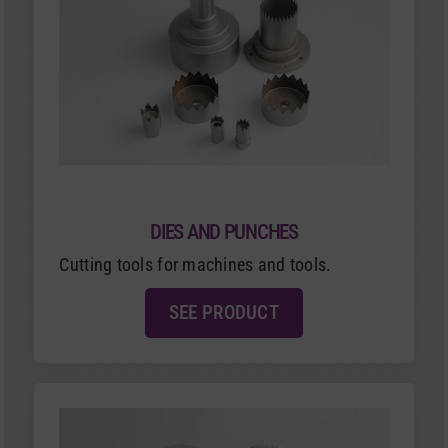
DIES AND PUNCHES
Cutting tools for machines and tools.
SEE PRODUCT