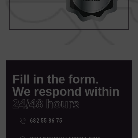
Fill in the form.
We respond within
24/48 hours
682 55 86 75