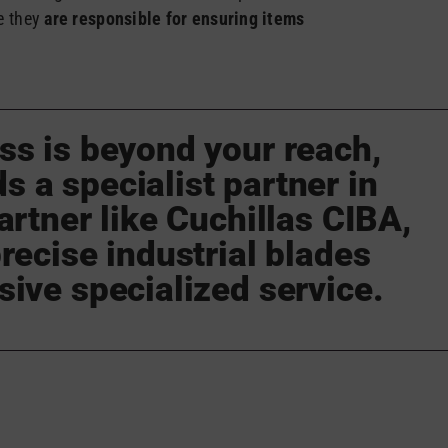
e they
are responsible for ensuring items
ss is beyond your reach,
 a specialist partner in
artner like Cuchillas CIBA,
recise industrial blades
sive specialized service.