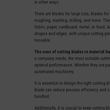
in other ways.
There are blades for large cuts, blades for 
roughing, marking, milling, and more. The
fabric, paper, cardboard, metal, or food. A
shapes and edges, with unique cutting geo
movable.
The uses of cutting blades in material h
a company needs, the most suitable cutti
optimal performance. Whether they are part
automated machinery.
It is essential to design the right cutting 
blade can reduce process efficiency and 
handled.
Additionally, it is crucial to keep cutting 