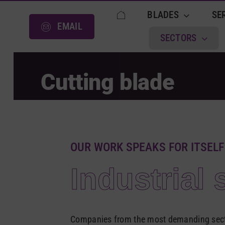
Skip
BLADES
SE
to
EMAIL
content
SECTORS
Cutting blade
OUR WORK SPEAKS FOR ITSELF
Industrial 
Companies from the most demanding secto