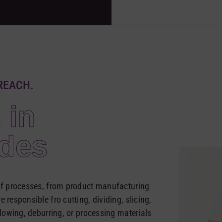
REACH.
 in
ades
 of processes, from product manufacturing
 responsible fro cutting, dividing, slicing,
llowing, deburring, or processing materials