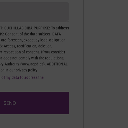
: CUCHILLAS CIBA PURPOSE: To address
IS: Consent of the data subject. DATA
are foreseen, except by legal obligation
: Access, rectification, deletion,
ity, revocation of consent. If you consider
ta does not comply with the regulations,
ory Authority (www.aepd.es). ADDITIONAL
 in our privacy policy.
g of my data to address the
SEND