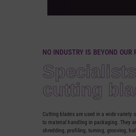
NO INDUSTRY IS BEYOND OUR 
Specialists
cutting bl
Cutting blades are used in a wide variety
to material handling in packaging. They are
shredding, profiling, turning, grooving, ho