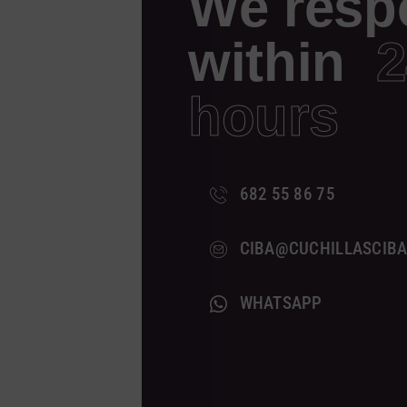
We resp
within
2
hours
682 55 86 75
CIBA@CUCHILLASCIB
WHATSAPP