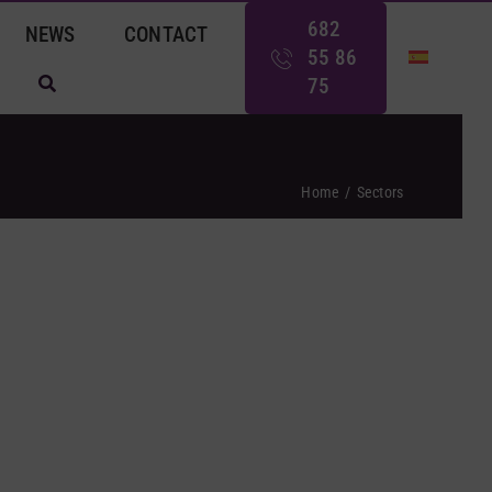
682
NEWS
CONTACT
55 86
75
Home
Sectors