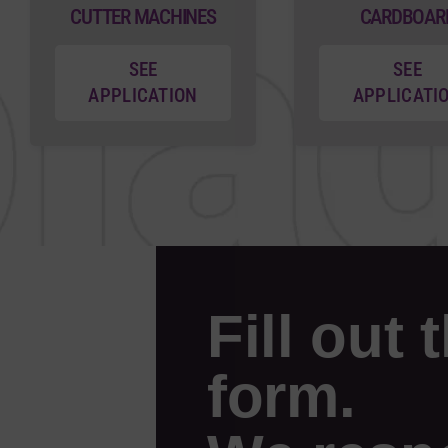
CUTTER MACHINES
CARDBOAR
SEE
SEE
APPLICATION
APPLICATI
Fill out 
form.