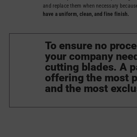
and replace them when necessary becaus
have a uniform, clean, and fine finish.
To ensure no proce
your company needs
cutting blades. A p
offering the most p
and the most exclu