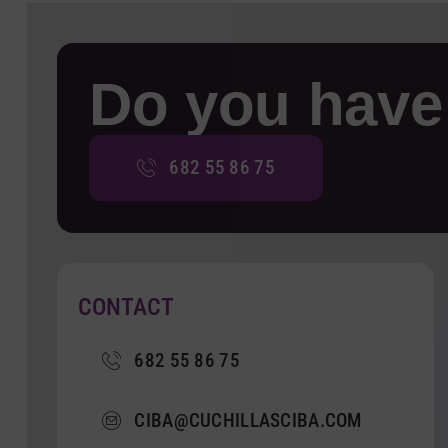
Do you have
682 55 86 75
CONTACT
682 55 86 75
CIBA@CUCHILLASCIBA.COM