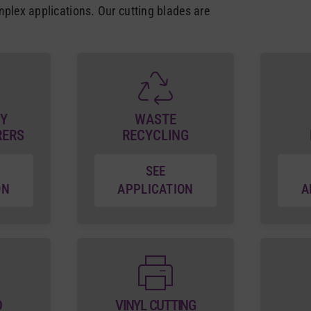
mplex applications. Our cutting blades are
Y
WASTE
RERS
RECYCLING
SEE
ON
APPLICATION
A
D
VINYL CUTTING