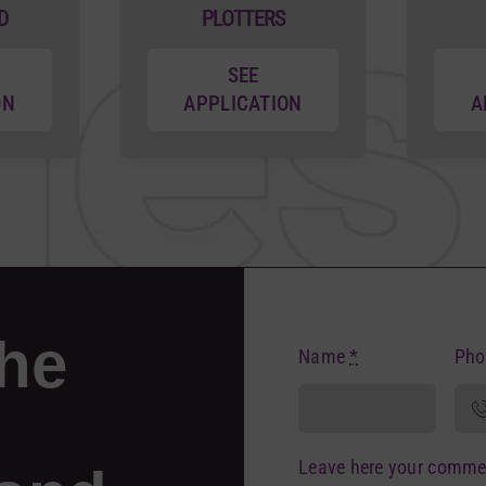
D
PLOTTERS
SEE
ON
APPLICATION
A
the
Name
*
Ph
Leave here your comme