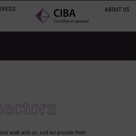
RVICES
ABOUT US
sectors
rs work with us, and we provide them