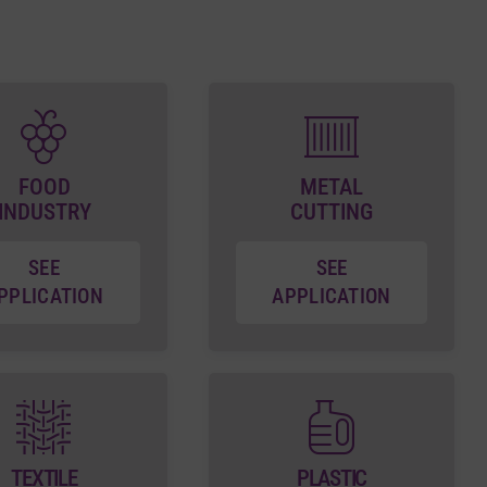
FOOD
METAL
INDUSTRY
CUTTING
SEE
SEE
PPLICATION
APPLICATION
TEXTILE
PLASTIC