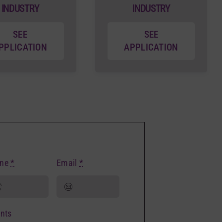
INDUSTRY
INDUSTRY
SEE
SEE
PPLICATION
APPLICATION
one
*
Email
*
nts