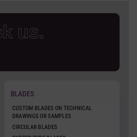
k us.
BLADES
CUSTOM BLADES ON TECHNICAL
DRAWINGS OR SAMPLES
CIRCULAR BLADES