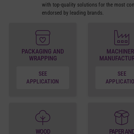
with top-quality solutions for the most co
endorsed by leading brands.
PACKAGING AND
MACHINER
WRAPPING
MANUFACTU
SEE
SEE
APPLICATION
APPLICATI
WOOD
PAPER AN