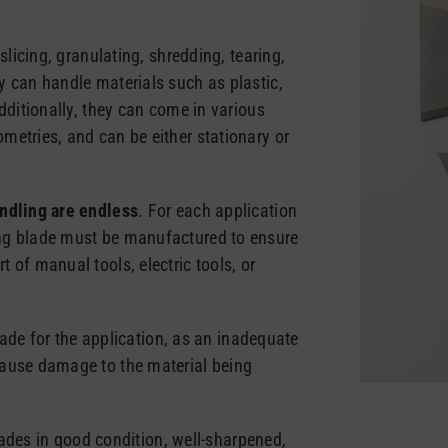
slicing, granulating, shredding, tearing,
y can handle materials such as plastic,
dditionally, they can come in various
metries, and can be either stationary or
andling are endless
. For each application
ng blade must be manufactured to ensure
 of manual tools, electric tools, or
blade for the application, as an inadequate
cause damage to the material being
blades in good condition, well-sharpened,