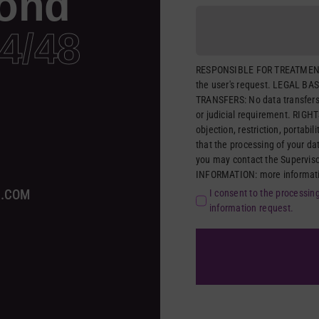
ond
4/48
RESPONSIBLE FOR TREATMENT
the user's request. LEGAL BAS
TRANSFERS: No data transfers 
or judicial requirement. RIGHTS
objection, restriction, portabil
that the processing of your da
you may contact the Supervis
INFORMATION: more information
A.COM
I consent to the processin
information request.