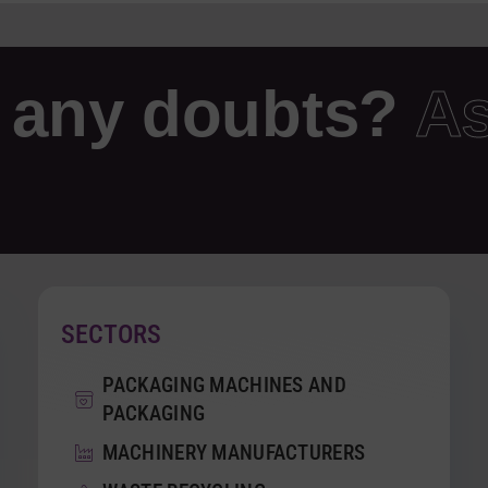
 any doubts?
As
SECTORS
PACKAGING MACHINES AND
PACKAGING
MACHINERY MANUFACTURERS