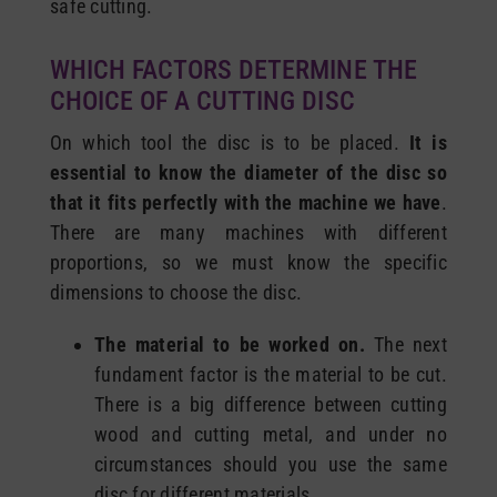
safe cutting.
WHICH FACTORS DETERMINE THE
CHOICE OF A CUTTING DISC
On which tool the disc is to be placed.
It is
essential to know the diameter of the disc so
that it fits perfectly with the machine we have
.
There are many machines with different
proportions, so we must know the specific
dimensions to choose the disc.
The material to be worked on.
The next
fundament factor is the material to be cut.
There is a big difference between cutting
wood and cutting metal, and under no
circumstances should you use the same
disc for different materials.