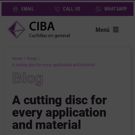
Skip
EMAIL
CALL US
WHATSAPP
to
content
Menú
Home
Home
News
Blades
A cutting disc for every application and material
Blog
Services
Sectors
A cutting disc for
About us
every application
News
and material
Contact