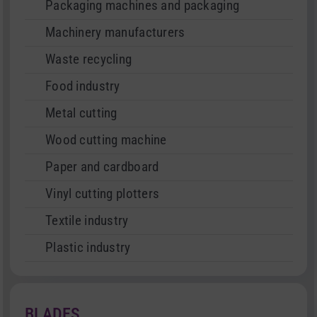
Packaging machines and packaging
Machinery manufacturers
Waste recycling
Food industry
Metal cutting
Wood cutting machine
Paper and cardboard
Vinyl cutting plotters
Textile industry
Plastic industry
BLADES