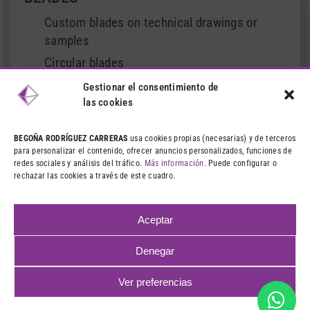
Custom blades on technical drawings or
samples
Circular blades
Cutter type blades
Gestionar el consentimiento de
las cookies
Serrated and straight blades
Stationary and movable blades
BEGOÑA RODRÍGUEZ CARRERAS
usa cookies propias (necesarias) y de terceros
para personalizar el contenido, ofrecer anuncios personalizados, funciones de
Treated blades
redes sociales y análisis del tráfico.
Más información
. Puede configurar o
rechazar las cookies a través de este cuadro.
Dies and punches
Machining and grinding
Aceptar
Denegar
©
2026 CIBA – VENTA DE CUCHILLAS INDUSTRIALES
LEGAL
Ver preferencias
NOTICE
|
PRIVACY POLICY
|
COOKIES POLICY
|
WEB DESIGN:
QUALITYSTUDIO