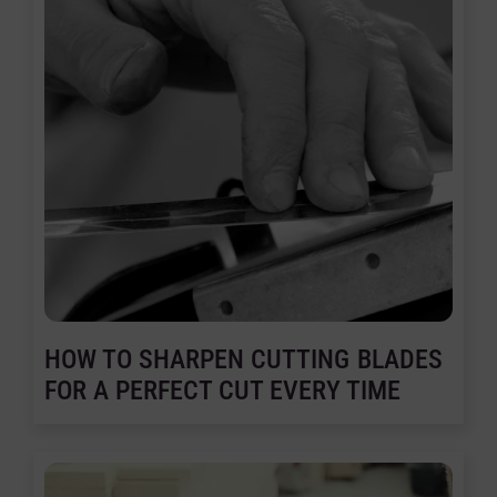
HOW TO SHARPEN CUTTING BLADES
FOR A PERFECT CUT EVERY TIME