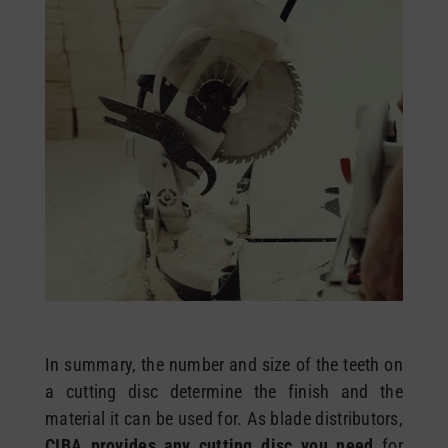
In summary, the number and size of the teeth on
a cutting disc determine the finish and the
material it can be used for. As blade distributors,
CIBA provides any cutting disc you need
for