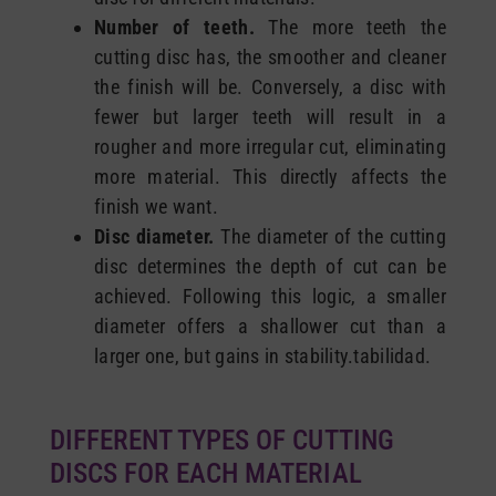
Number of teeth.
The more teeth the
cutting disc has, the smoother and cleaner
the finish will be. Conversely, a disc with
fewer but larger teeth will result in a
rougher and more irregular cut, eliminating
more material. This directly affects the
finish we want.
Disc diameter.
The diameter of the cutting
disc determines the depth of cut can be
achieved. Following this logic, a smaller
diameter offers a shallower cut than a
larger one, but gains in stability.tabilidad.
DIFFERENT TYPES OF CUTTING
DISCS FOR EACH MATERIAL