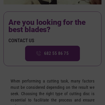
Are you looking for
the
best blades
?
CONTACT US
682 55 86 75
When performing a cutting task, many factors
must be considered depending on the result we
seek. Choosing the right type of cutting disc is
essential to facilitate the process and ensure