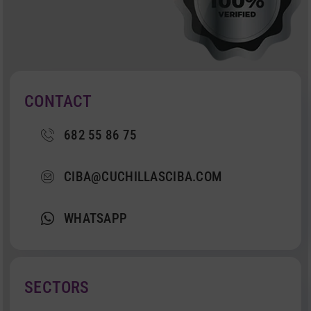
CONTACT
682 55 86 75
CIBA@CUCHILLASCIBA.COM
WHATSAPP
SECTORS