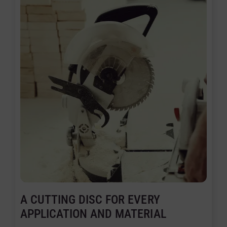
A CUTTING DISC FOR EVERY
APPLICATION AND MATERIAL