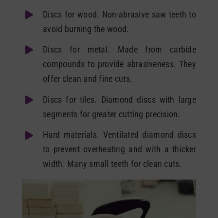
Discs for wood. Non-abrasive saw teeth to
avoid burning the wood.
Discs for metal. Made from carbide
compounds to provide abrasiveness. They
offer clean and fine cuts.
Discs for tiles. Diamond discs with large
segments for greater cutting precision.
Hard materials. Ventilated diamond discs
to prevent overheating and with a thicker
width. Many small teeth for clean cuts.