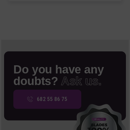
Do you have any
doubts?
Ask us.
682 55 86 75