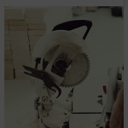
Español