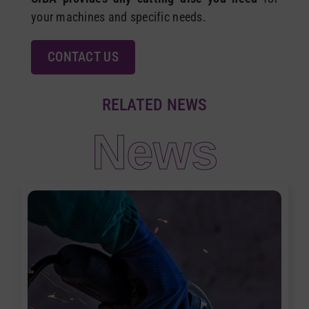
your machines and specific needs.
CONTACT US
RELATED NEWS
News