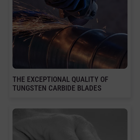
THE EXCEPTIONAL QUALITY OF
TUNGSTEN CARBIDE BLADES